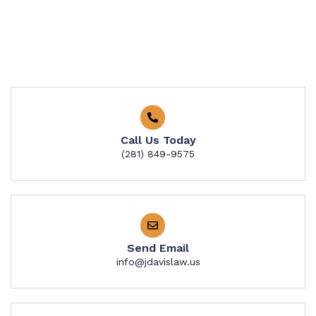
Call Us Today
​​(281) 849-9575
Send Email
info@jdavislaw.us