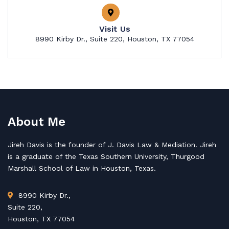
Visit Us
8990 Kirby Dr., Suite 220, Houston, TX 77054
About Me
Jireh Davis is the founder of J. Davis Law & Mediation. Jireh
is a graduate of the Texas Southern University, Thurgood
Marshall School of Law in Houston, Texas.
8990 Kirby Dr.,
Suite 220,
Houston, TX 77054