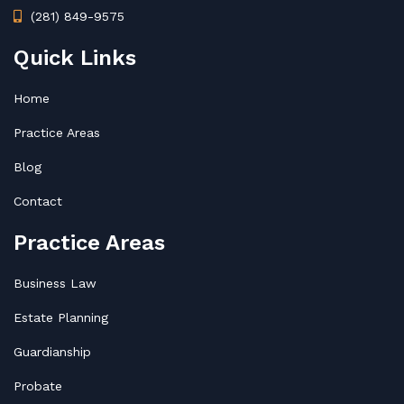
(281) 849-9575
Quick Links
Home
Practice Areas
Blog
Contact
Practice Areas
Business Law
Estate Planning
Guardianship
Probate