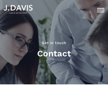
Get in touch
Contact