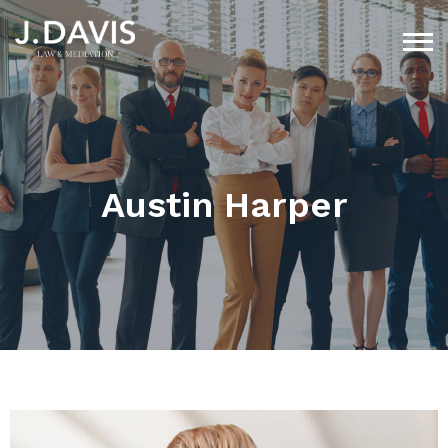
Austin Harper