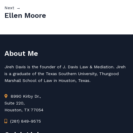
Next →
Ellen Moore
About Me
Jireh Davis is the founder of J. Davis Law & Mediation. Jireh
is a graduate of the Texas Southern University, Thurgood
Marshall School of Law in Houston, Texas.
8990 Kirby Dr.,
Suite 220,
Houston, TX 77054
(281) 849-9575