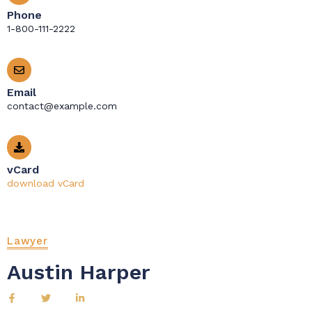
Phone
1-800-111-2222
Email
contact@example.com
vCard
download vCard
Lawyer
Austin Harper