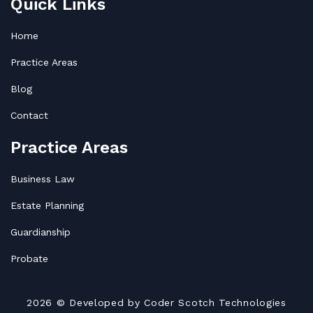
Quick Links
Home
Practice Areas
Blog
Contact
Practice Areas
Business Law
Estate Planning
Guardianship
Probate
2026
© Developed by
Coder Scotch Technologies