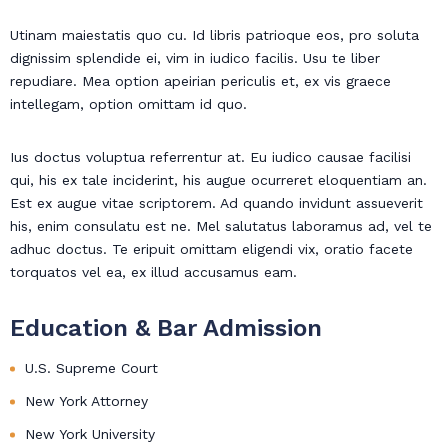
Utinam maiestatis quo cu. Id libris patrioque eos, pro soluta
dignissim splendide ei, vim in iudico facilis. Usu te liber
repudiare. Mea option apeirian periculis et, ex vis graece
intellegam, option omittam id quo.
Ius doctus voluptua referrentur at. Eu iudico causae facilisi
qui, his ex tale inciderint, his augue ocurreret eloquentiam an.
Est ex augue vitae scriptorem. Ad quando invidunt assueverit
his, enim consulatu est ne. Mel salutatus laboramus ad, vel te
adhuc doctus. Te eripuit omittam eligendi vix, oratio facete
torquatos vel ea, ex illud accusamus eam.
Education & Bar Admission
U.S. Supreme Court
New York Attorney
New York University