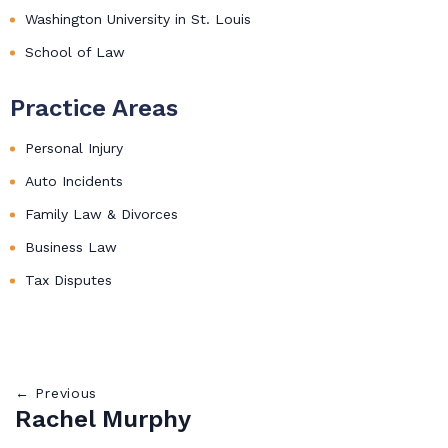
Washington University in St. Louis
School of Law
Practice Areas
Personal Injury
Auto Incidents
Family Law & Divorces
Business Law
Tax Disputes
← Previous
Rachel Murphy