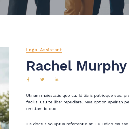
Legal Assistant
Rachel Murphy
Utinam maiestatis quo cu. Id libris patrioque eos, pro
facilis. Usu te liber repudiare. Mea option apeirian pe
omittam id quo.
Ius doctus voluptua referrentur at. Eu iudico causae fa