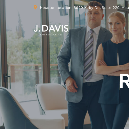
Houston location: 8990 Kirby Dr., Suite 220, Ho