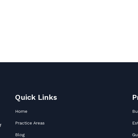
Quick Links
P
Home
Bu
Practice Areas
Es
f
Blog
Gu