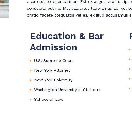
ocurreret eloquentiam an. Est ex augue vitae scripto
consulatu est ne. Mel salutatus laboramus ad, vel te
oratio facete torquatos vel ea, ex illud accusamus 
Education & Bar
Admission
U.S. Supreme Court
New York Attorney
New York University
Washington University in St. Louis
School of Law