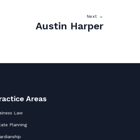
Next →
Austin Harper
ractice Areas
siness Law
tate Planning
ardianship