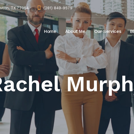
uston, TX 77054
(281) 849-9575
Home
About Me
Our Services
B
Rachel Murph