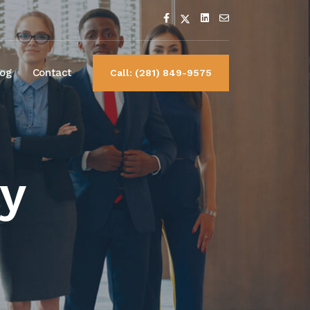
log
Contact
Call: (281) 849-9575
y