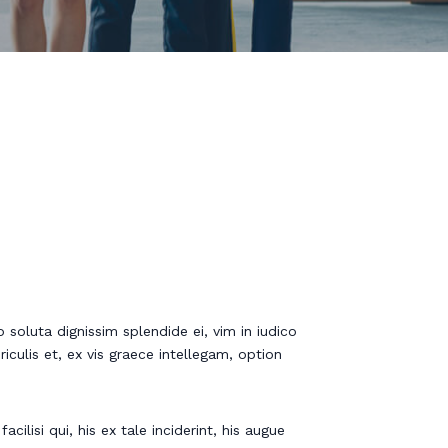
 soluta dignissim splendide ei, vim in iudico
riculis et, ex vis graece intellegam, option
cilisi qui, his ex tale inciderint, his augue