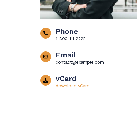
Phone
1-800-111-2222
Email
contact@example.com
vCard
download vCard