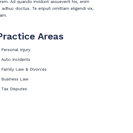
rem. Ad quando invidunt assueverit his, enim
 adhuc doctus. Te eripuit omittam eligendi vix,
eam.
Practice Areas
Personal Injury
Auto Incidents
Family Law & Divorces
Business Law
Tax Disputes