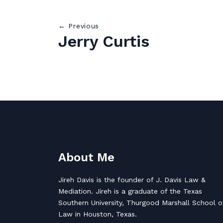
← Previous
Jerry Curtis
About Me
Jireh Davis is the founder of J. Davis Law &
Mediation. Jireh is a graduate of the Texas
Southern University, Thurgood Marshall School o
Law in Houston, Texas.